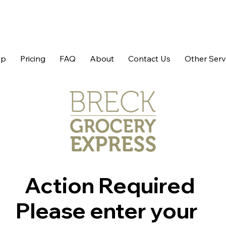
op
Pricing
FAQ
About
Contact Us
Other Serv
Action Required
Please enter your