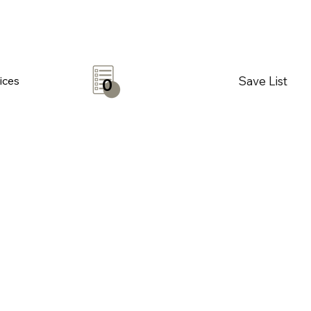
Save List
ices
0