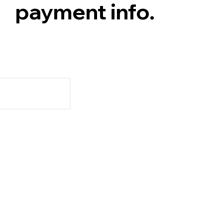
payment info.