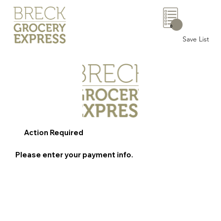
0
Save List
Action Required
Please enter your payment info.