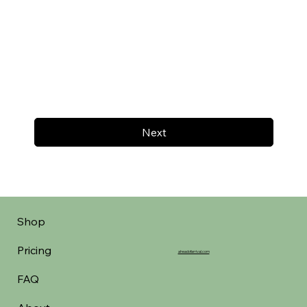
Next
Shop
Pricing
aheadofarrival.com
FAQ