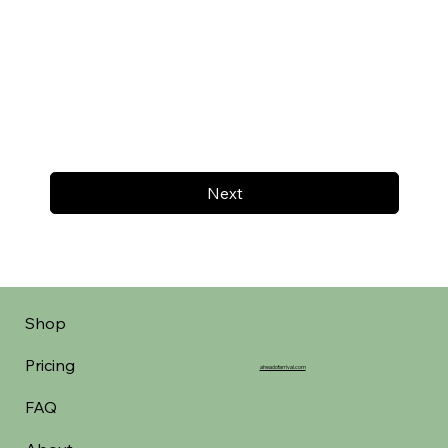
Next
Shop
Pricing
aheadofarrival.com
FAQ