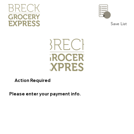
0
Save List
Action Required
Please enter your payment info.