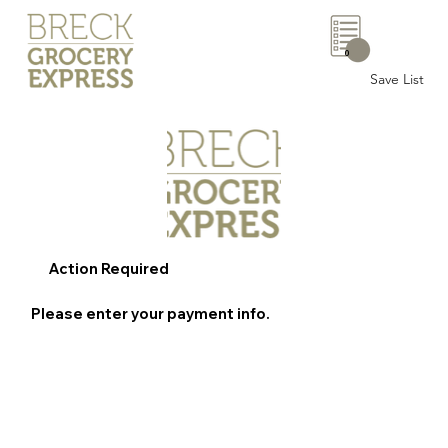
0
Save List
Action Required
Please enter your payment info.