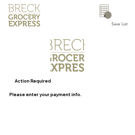
0
Save List
Action Required
Please enter your payment info.