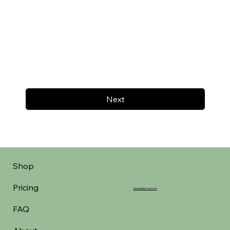
Next
Shop
Pricing
aheadofarrival.com
FAQ