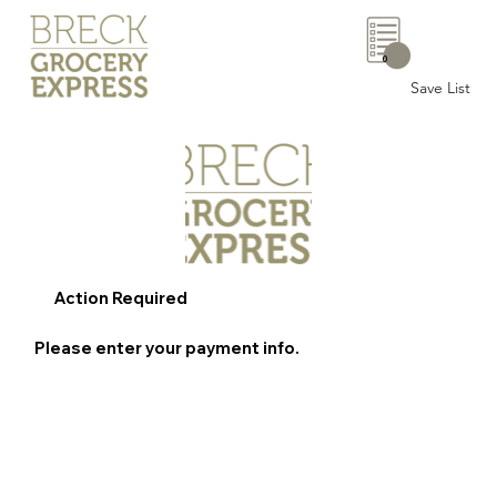
0
Save List
Action Required
Please enter your payment info.