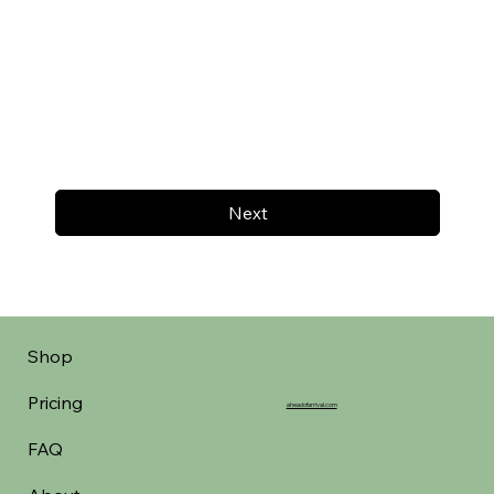
Next
Shop
Pricing
aheadofarrival.com
FAQ