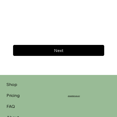
Next
Shop
Pricing
aheadofarrival.com
FAQ