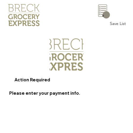
0
Save List
Action Required
Please enter your payment info.