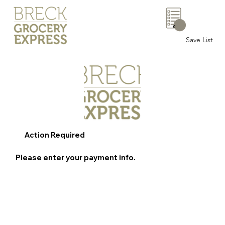
0
Save List
Action Required
Please enter your payment info.