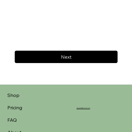
Next
Shop
Pricing
aheadofarrival.com
FAQ