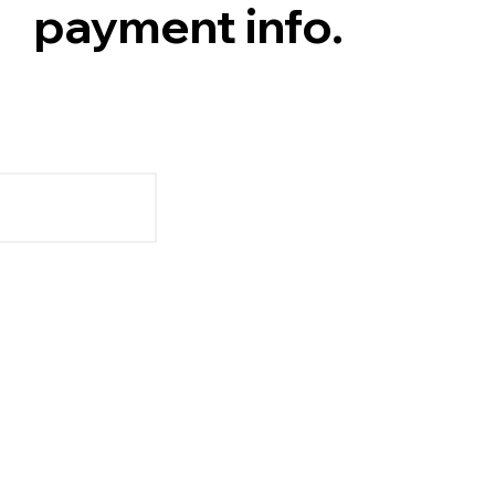
payment info.