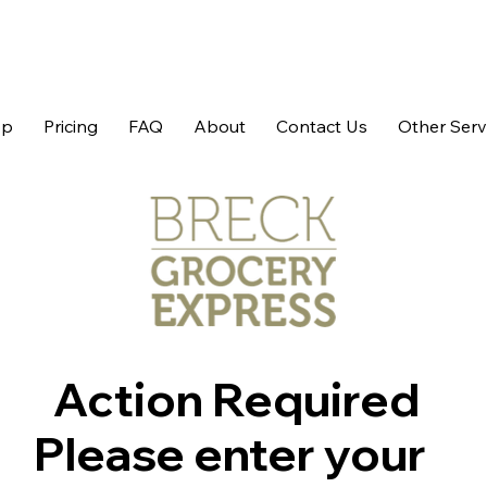
op
Pricing
FAQ
About
Contact Us
Other Serv
Action Required
Please enter your