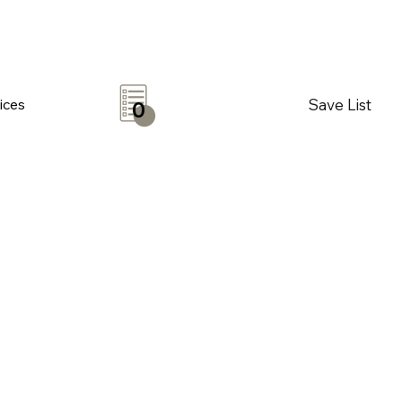
Save List
ices
0