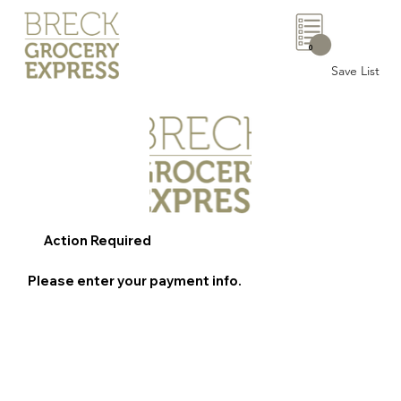
0
Save List
Action Required
Please enter your payment info.