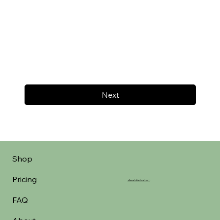
Next
Shop
Pricing
aheadofarrival.com
FAQ