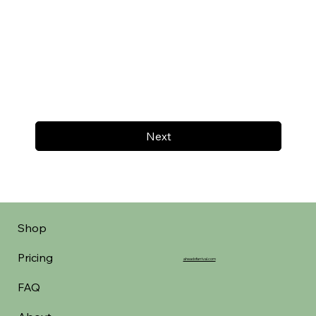
Next
Shop
Pricing
aheadofarrival.com
FAQ