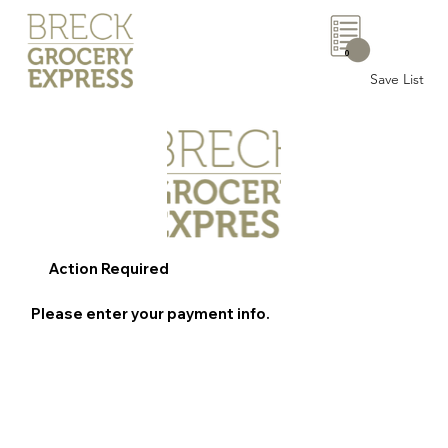
0
Save List
Action Required
Please enter your payment info.