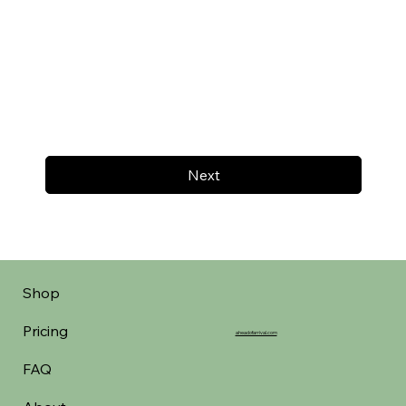
Next
Shop
Pricing
aheadofarrival.com
FAQ