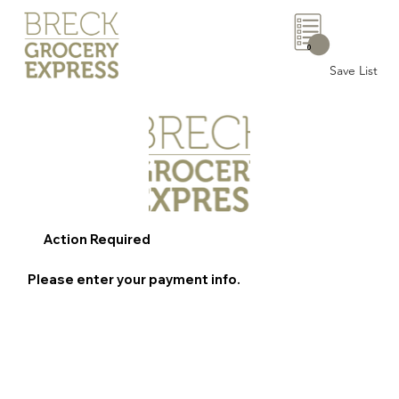
0
Save List
Action Required
Please enter your payment info.