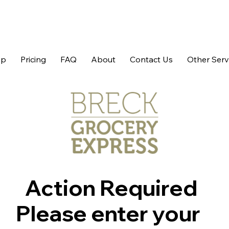
op
Pricing
FAQ
About
Contact Us
Other Serv
Action Required
Please enter your