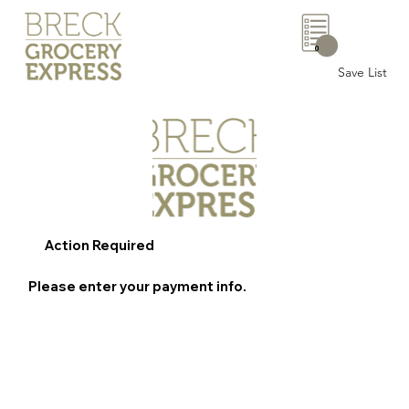
0
Save List
Action Required
Please enter your payment info.