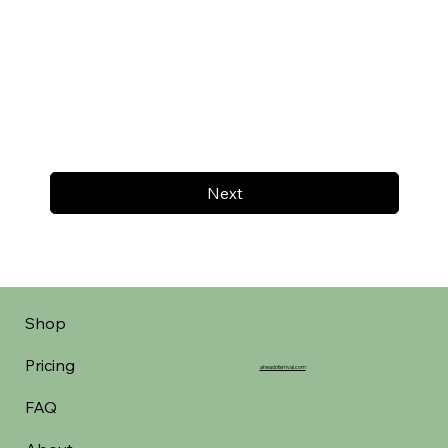
Next
Shop
Pricing
aheadofarrival.com
FAQ