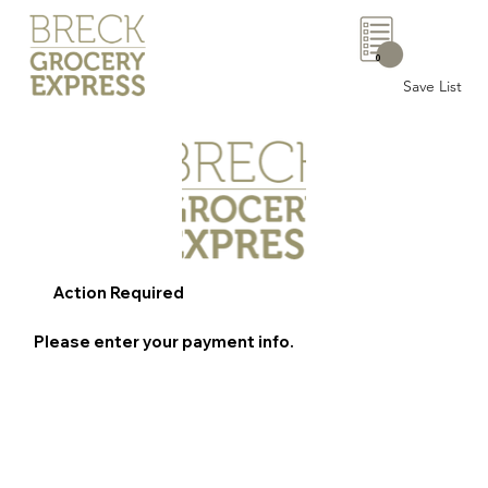
0
Save List
Action Required
Please enter your payment info.