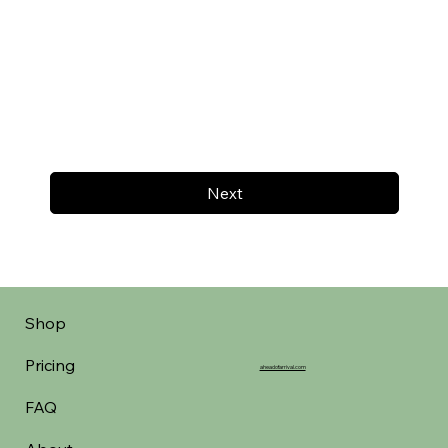
Next
Shop
Pricing
aheadofarrival.com
FAQ