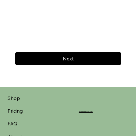
Next
Shop
Pricing
aheadofarrival.com
FAQ