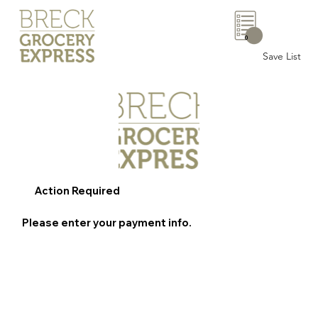
0
Save List
Action Required
Please enter your payment info.