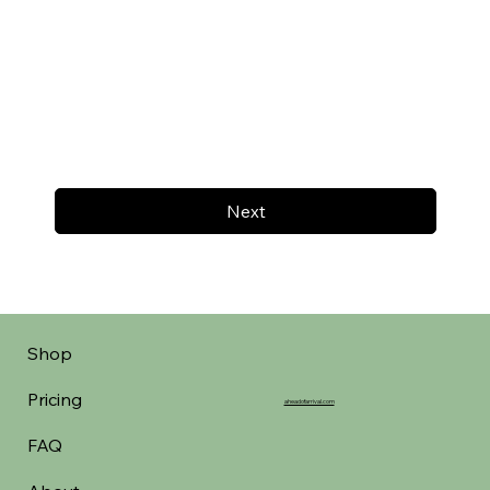
Next
Shop
Pricing
aheadofarrival.com
FAQ