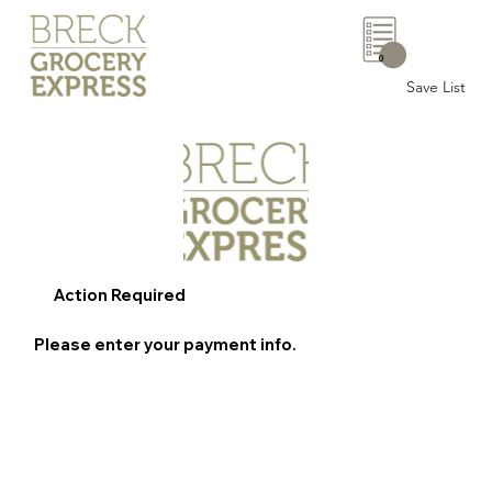
0
Save List
Action Required
Please enter your payment info.