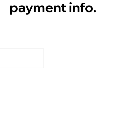
payment info.