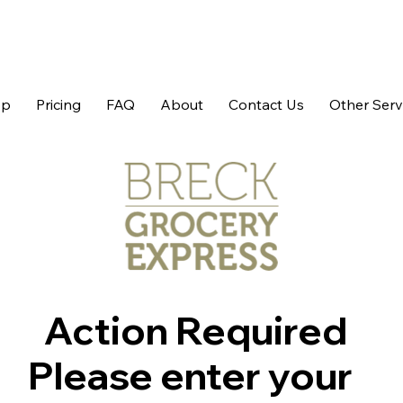
op
Pricing
FAQ
About
Contact Us
Other Serv
Action Required
Please enter your