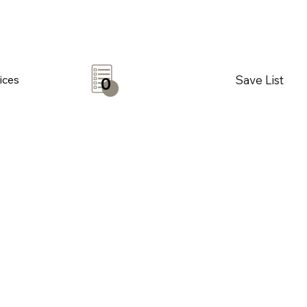
Save List
ices
0