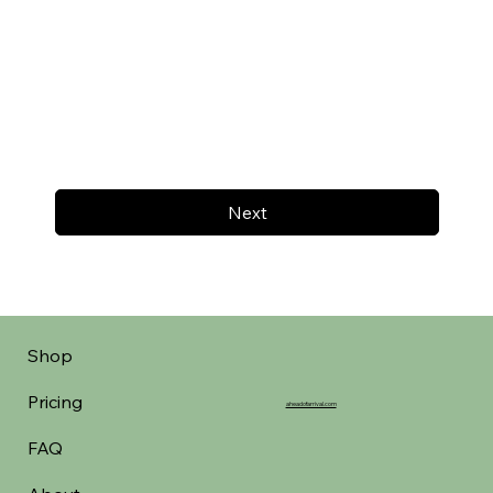
Next
Shop
Pricing
aheadofarrival.com
FAQ