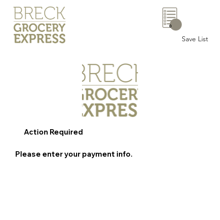
0
Save List
Action Required
Please enter your payment info.