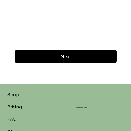
Next
Shop
Pricing
aheadofarrival.com
FAQ