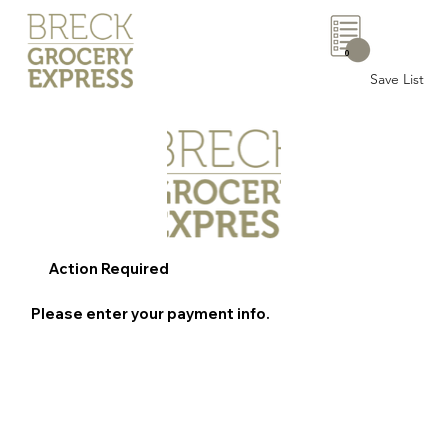
0
Save List
Action Required
Please enter your payment info.