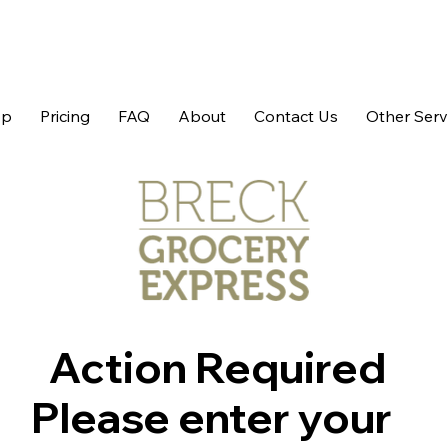
op
Pricing
FAQ
About
Contact Us
Other Serv
Action Required
Please enter your