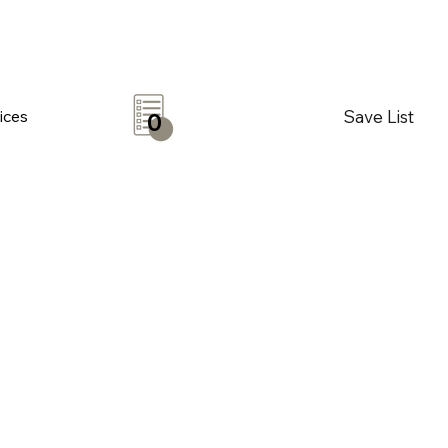
Save List
ices
0