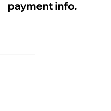
payment info.