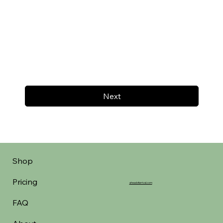
Next
Shop
Pricing
aheadofarrival.com
FAQ