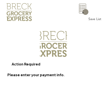
0
Save List
Action Required
Please enter your payment info.