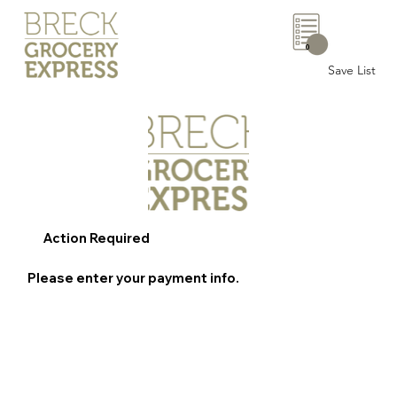
0
Save List
Action Required
Please enter your payment info.