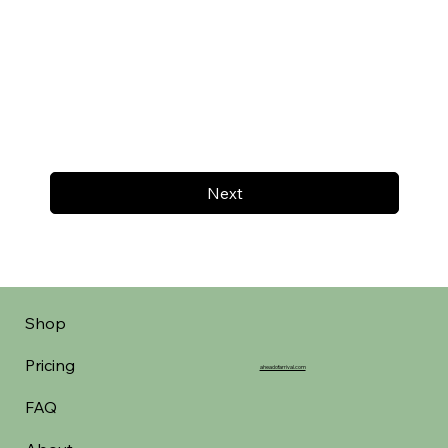
Next
Shop
Pricing
aheadofarrival.com
FAQ