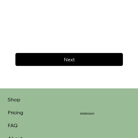
Next
Shop
Pricing
aheadofarrival.com
FAQ