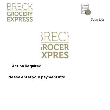
0
Save List
Action Required
Please enter your payment info.