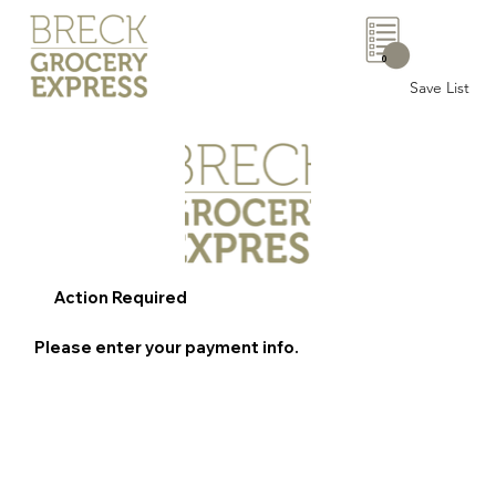
0
Save List
Action Required
Please enter your payment info.