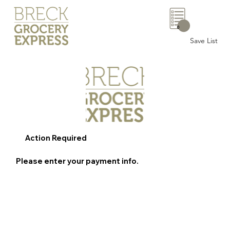
0
Save List
Action Required
Please enter your payment info.