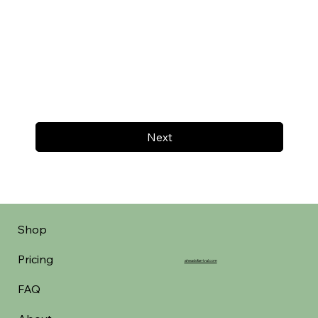
Next
Shop
Pricing
aheadofarrival.com
FAQ