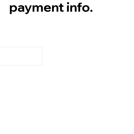
payment info.