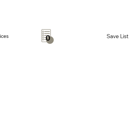
Save List
ices
0