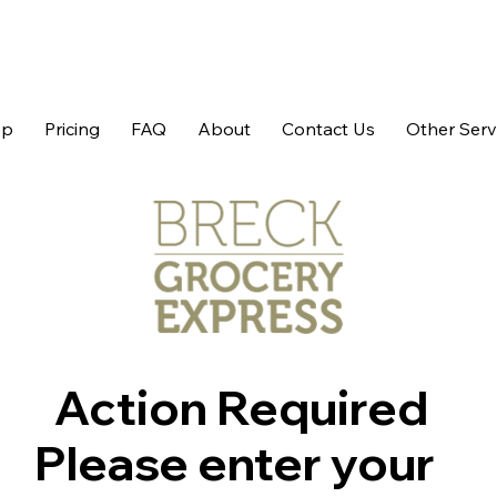
op
Pricing
FAQ
About
Contact Us
Other Serv
Action Required
Please enter your