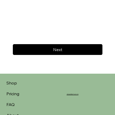
Next
Shop
Pricing
aheadofarrival.com
FAQ