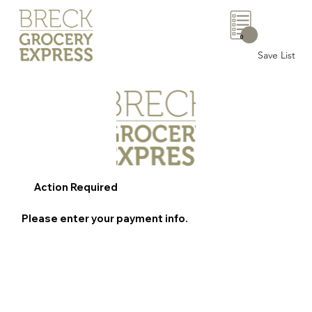
0
Save List
Action Required
Please enter your payment info.