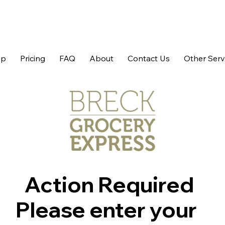
op
Pricing
FAQ
About
Contact Us
Other Serv
Action Required
Please enter your