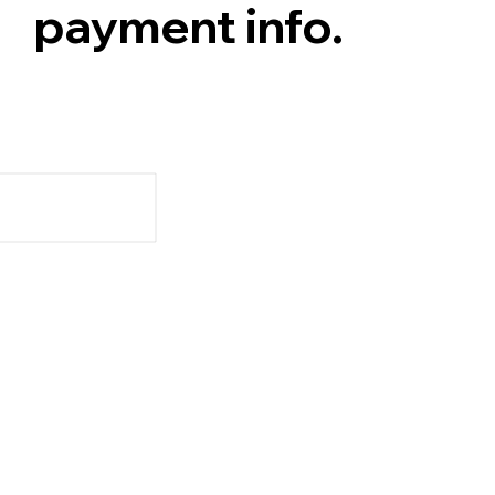
payment info.