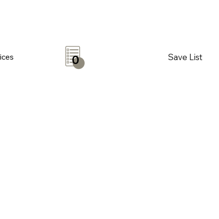
Save List
ices
0