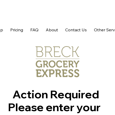
op
Pricing
FAQ
About
Contact Us
Other Serv
Action Required
Please enter your