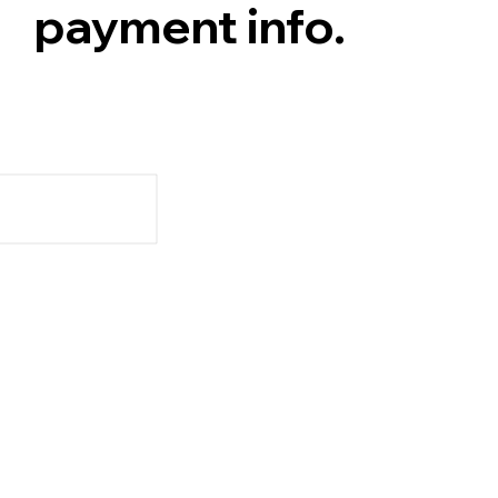
payment info.