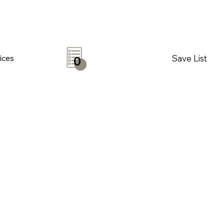
Save List
ices
0