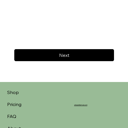
Next
Shop
Pricing
aheadofarrival.com
FAQ