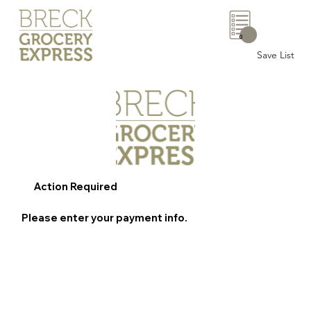
0
Save List
Action Required
Please enter your payment info.