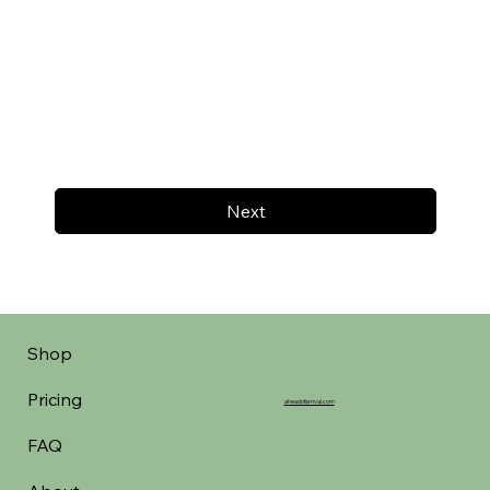
Next
Shop
Pricing
aheadofarrival.com
FAQ