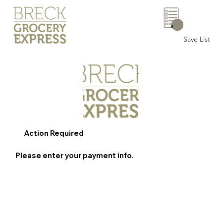
0
Save List
Action Required
Please enter your payment info.