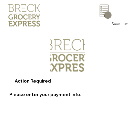
0
Save List
Action Required
Please enter your payment info.