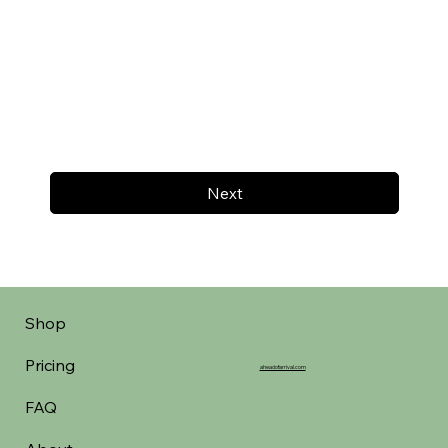
Next
Shop
Pricing
aheadofarrival.com
FAQ