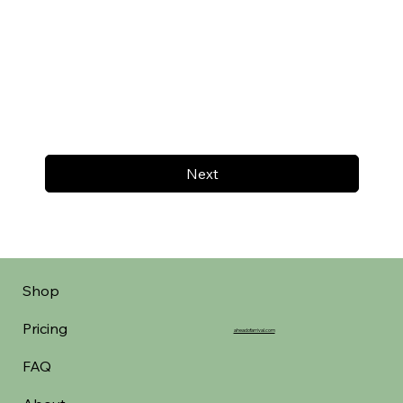
Next
Shop
Pricing
aheadofarrival.com
FAQ