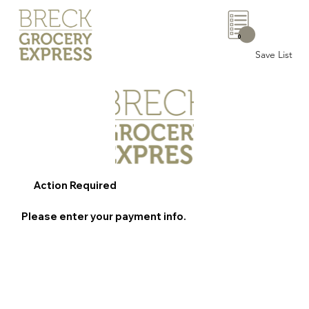
0
Save List
Action Required
Please enter your payment info.