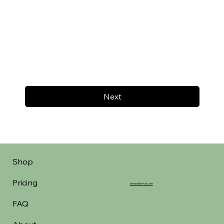
Next
Shop
Pricing
aheadofarrival.com
FAQ