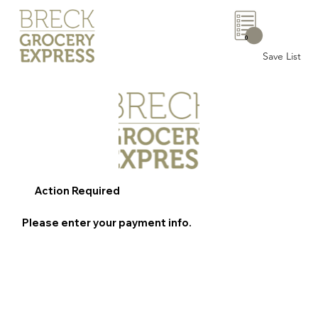
0
Save List
Action Required
Please enter your payment info.