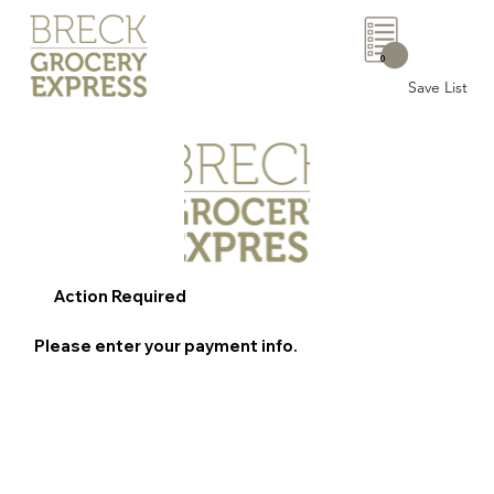
0
Save List
Action Required
Please enter your payment info.