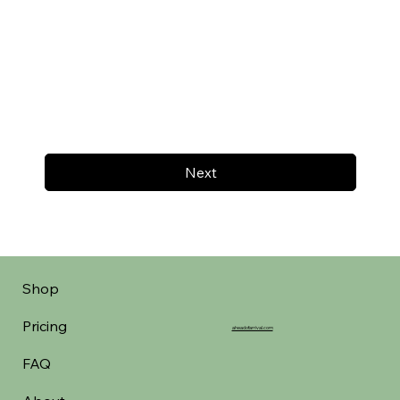
Next
Shop
Pricing
aheadofarrival.com
FAQ