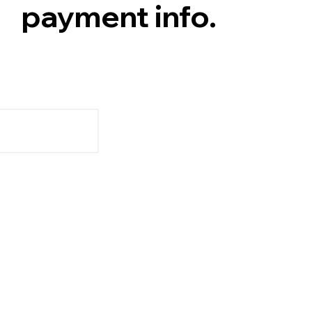
payment info.