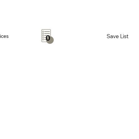
Save List
ices
0