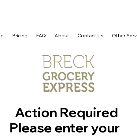
op
Pricing
FAQ
About
Contact Us
Other Serv
Action Required
Please enter your