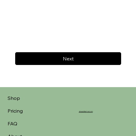
Next
Shop
Pricing
aheadofarrival.com
FAQ