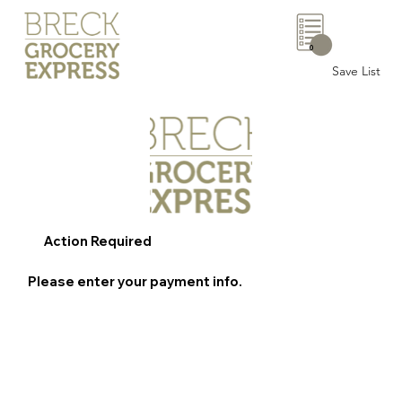
0
Save List
Action Required
Please enter your payment info.