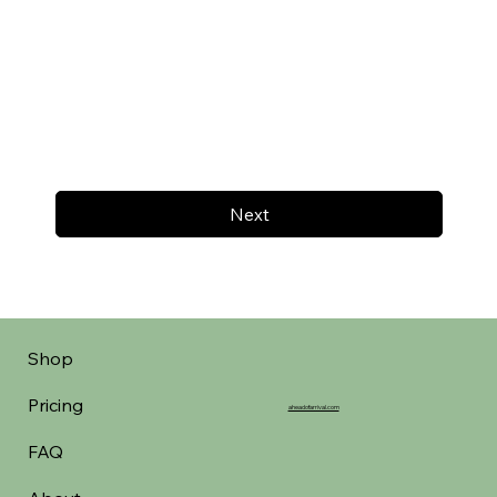
Next
Shop
Pricing
aheadofarrival.com
FAQ