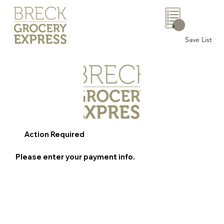
0
Save List
Action Required
Please enter your payment info.