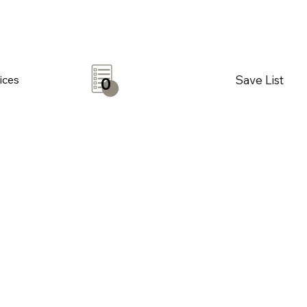
Save List
ices
0