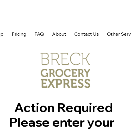
op
Pricing
FAQ
About
Contact Us
Other Serv
Action Required
Please enter your