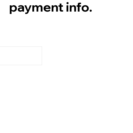
payment info.