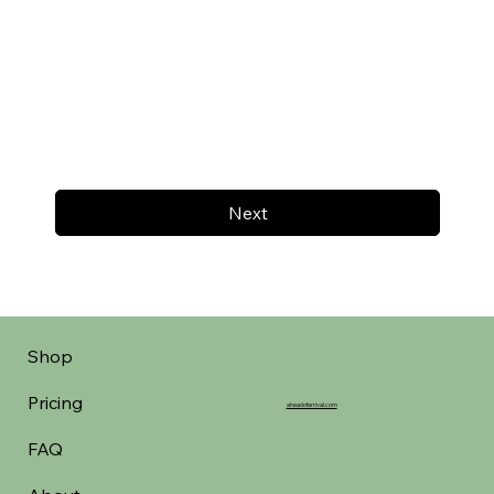
Next
Shop
Pricing
aheadofarrival.com
FAQ