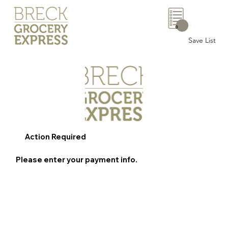
0
Save List
Action Required
Please enter your payment info.