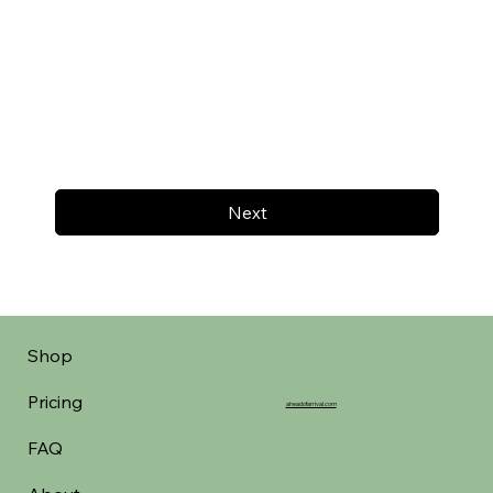
Next
Shop
Pricing
aheadofarrival.com
FAQ