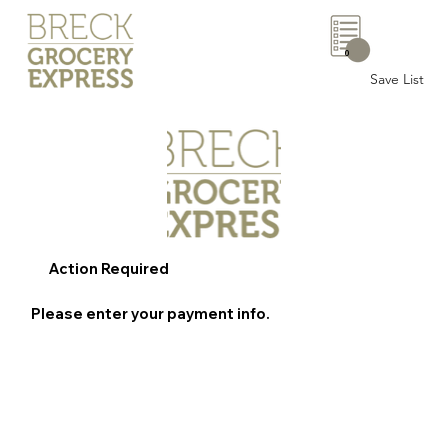
0
Save List
Action Required
Please enter your payment info.