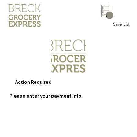
0
Save List
Action Required
Please enter your payment info.