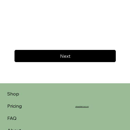
Next
Shop
Pricing
aheadofarrival.com
FAQ