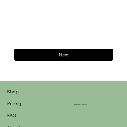
Next
Shop
Pricing
aheadofarrival.com
FAQ