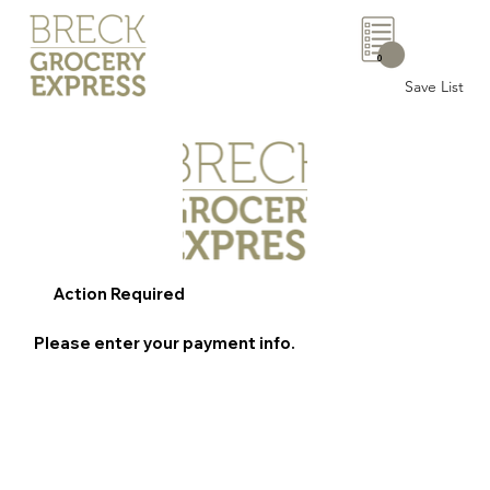
0
Save List
Action Required
Please enter your payment info.