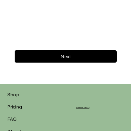
Next
Shop
Pricing
aheadofarrival.com
FAQ