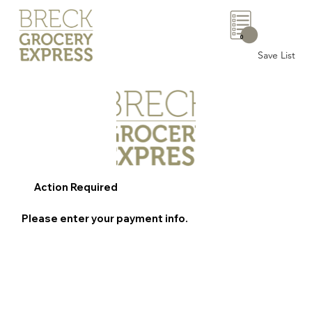
0
Save List
Action Required
Please enter your payment info.