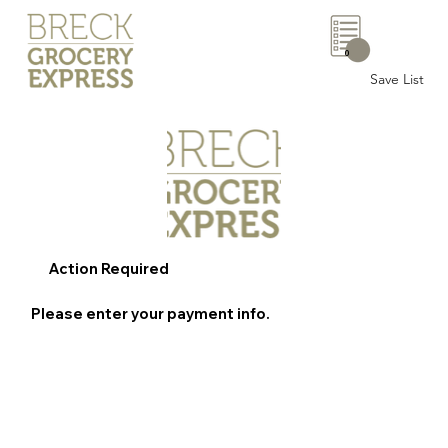
0
Save List
Action Required
Please enter your payment info.