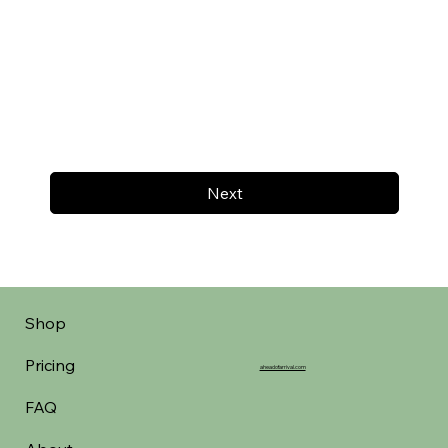
Next
Shop
Pricing
aheadofarrival.com
FAQ