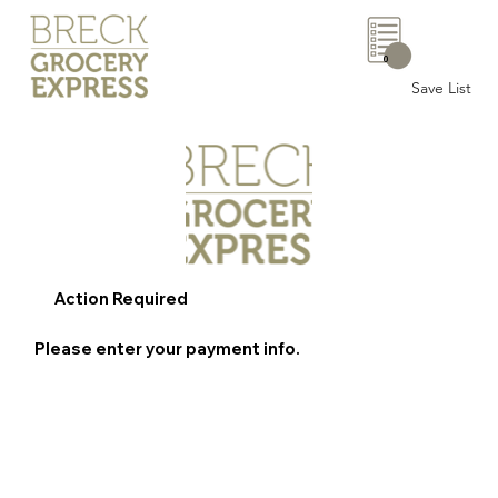
0
Save List
Action Required
Please enter your payment info.