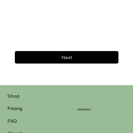
Next
Shop
Pricing
aheadofarrival.com
FAQ