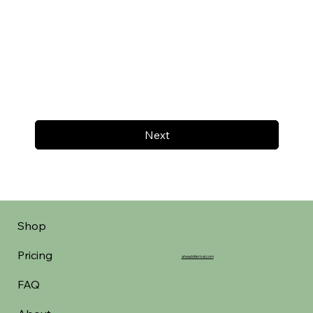
Next
Shop
Pricing
aheadofarrival.com
FAQ