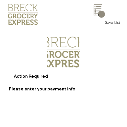
0
Save List
Action Required
Please enter your payment info.