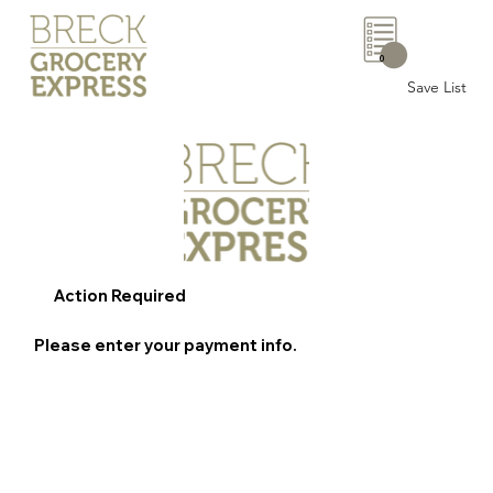
0
Save List
Action Required
Please enter your payment info.