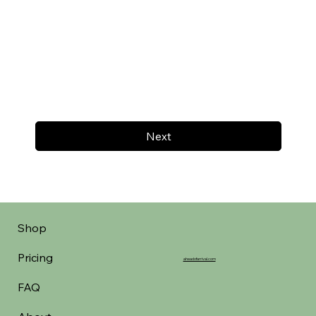
Next
Shop
Pricing
aheadofarrival.com
FAQ