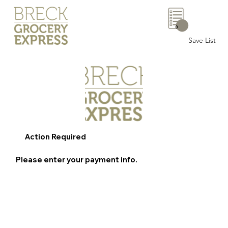
0
Save List
Action Required
Please enter your payment info.