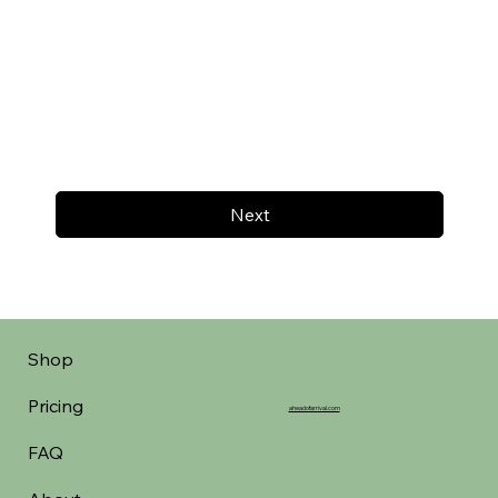
Next
Shop
Pricing
aheadofarrival.com
FAQ